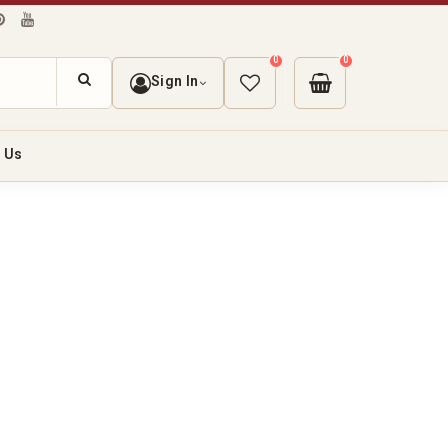
0
0
Sign In
 Us