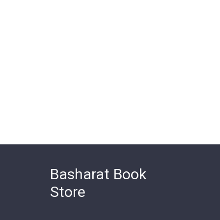
Basharat Book
Store