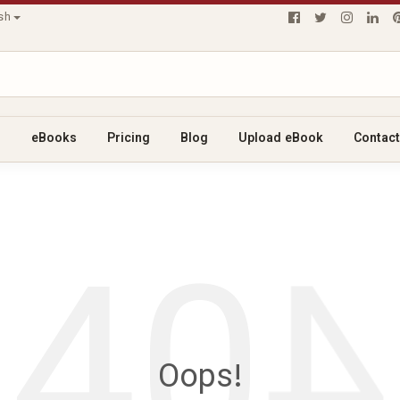
ish
s
eBooks
Pricing
Blog
Upload eBook
Contact
40
4
Oops!