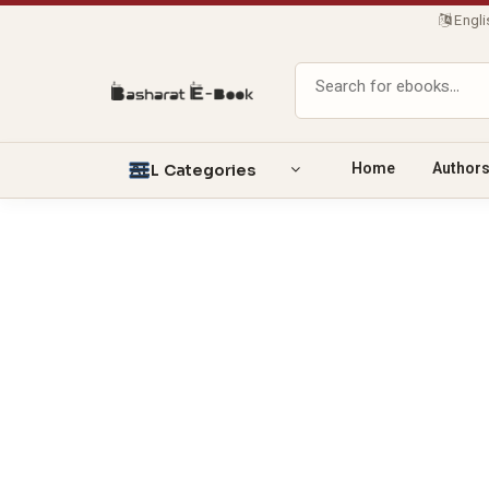
Engl
Home
Author
ALL Categories