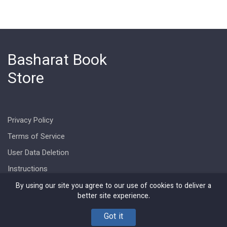
Basharat Book
Store
Privacy Policy
Terms of Service
User Data Deletion
Instructions
By using our site you agree to our use of cookies to deliver a
better site experience.
Got it
Copyright © Basharat Book Store 2026. All rights reserved.