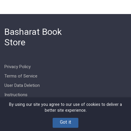
Basharat Book
Store
Privacy Policy
Terms of Service
User Data Deletion
Instructions
By using our site you agree to our use of cookies to deliver a
better site experience.
Got it
Copyright © Basharat Book Store 2026. All rights reserved.